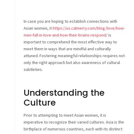
In case you are hoping to establish connections with
Asian women, it
https://us.calmerry.com/blog/love/how-
men-fall-in-love-and-how-their-brains-respond/
is
important to comprehend the most effective way to
meet them in ways that are mindful and culturally
attuned. Fostering meaningful relationships requires not
only the right approach but also awareness of cultural
subtleties.
Understanding the
Culture
Prior to attempting to meet Asian women, it is
imperative to recognize their varied cultures. Asia is the
birthplace of numerous countries, each with its distinct