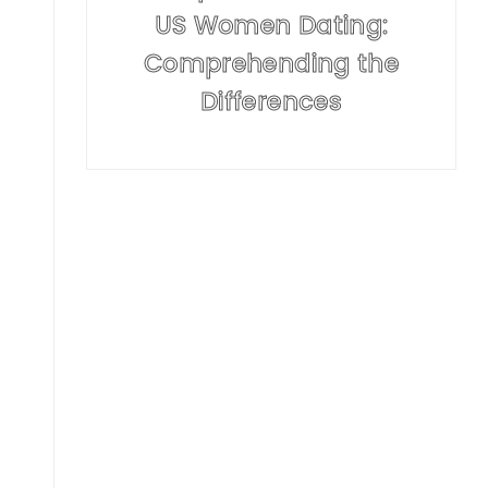
US Women Dating:
Comprehending the
Differences