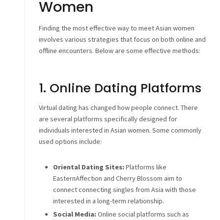
Women
Finding the most effective way to meet Asian women
involves various strategies that focus on both online and
offline encounters. Below are some effective methods:
1. Online Dating Platforms
Virtual dating has changed how people connect. There
are several platforms specifically designed for
individuals interested in Asian women. Some commonly
used options include:
Oriental Dating Sites:
Platforms like
EasternAffection and Cherry Blossom aim to
connect connecting singles from Asia with those
interested in a long-term relationship.
Social Media:
Online social platforms such as