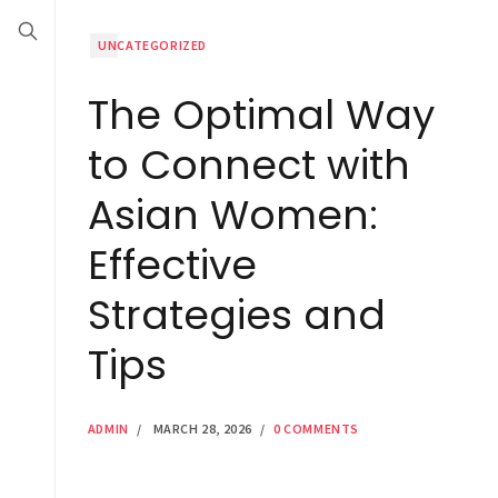
UNCATEGORIZED
The Optimal Way
to Connect with
Asian Women:
Effective
Strategies and
Tips
ADMIN
/
MARCH 28, 2026
/
0 COMMENTS