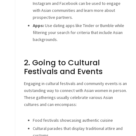
Instagram and Facebook can be used to engage
with Asian communities and learn more about
prospective partners.
Apps:
Use dating apps like Tinder or Bumble while
filtering your search for criteria that include Asian
backgrounds.
2. Going to Cultural
Festivals and Events
Engaging in cultural festivals and community events is an
outstanding way to connect with Asian women in person.
These gatherings usually celebrate various Asian
cultures and can encompass:
Food festivals showcasing authentic cuisine
Cultural parades that display traditional attire and
customs