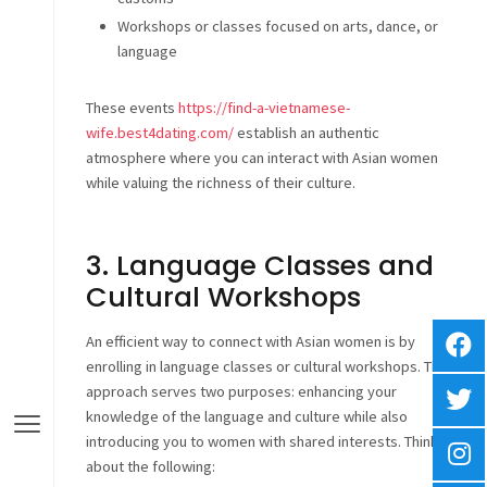
Workshops or classes focused on arts, dance, or
language
These events
https://find-a-vietnamese-
wife.best4dating.com/
establish an authentic
atmosphere where you can interact with Asian women
while valuing the richness of their culture.
3. Language Classes and
Cultural Workshops
An efficient way to connect with Asian women is by
enrolling in language classes or cultural workshops. This
approach serves two purposes: enhancing your
knowledge of the language and culture while also
introducing you to women with shared interests. Think
about the following: