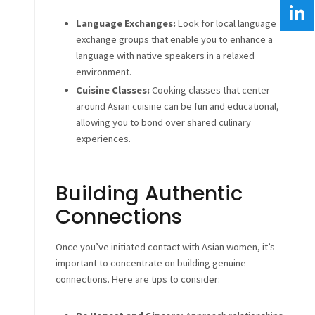
Language Exchanges:
Look for local language
exchange groups that enable you to enhance a
language with native speakers in a relaxed
environment.
Cuisine Classes:
Cooking classes that center
around Asian cuisine can be fun and educational,
allowing you to bond over shared culinary
experiences.
Building Authentic
Connections
Once you’ve initiated contact with Asian women, it’s
important to concentrate on building genuine
connections. Here are tips to consider: