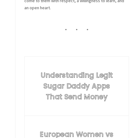
come to them with respect, a willingness to learn, and
an open heart.
Understanding Legit
Sugar Daddy Apps
That Send Money
European Women vs