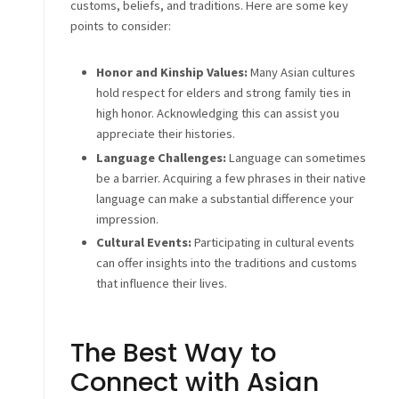
customs, beliefs, and traditions. Here are some key
points to consider:
Honor and Kinship Values:
Many Asian cultures
hold respect for elders and strong family ties in
high honor. Acknowledging this can assist you
appreciate their histories.
Language Challenges:
Language can sometimes
be a barrier. Acquiring a few phrases in their native
language can make a substantial difference your
impression.
Cultural Events:
Participating in cultural events
can offer insights into the traditions and customs
that influence their lives.
The Best Way to
Connect with Asian