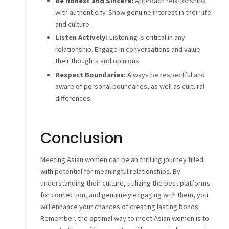
Be Honest and Sincere:
Approach relationships
with authenticity. Show genuine interest in their life
and culture.
Listen Actively:
Listening is critical in any
relationship. Engage in conversations and value
their thoughts and opinions.
Respect Boundaries:
Always be respectful and
aware of personal boundaries, as well as cultural
differences.
Conclusion
Meeting Asian women can be an thrilling journey filled
with potential for meaningful relationships. By
understanding their culture, utilizing the best platforms
for connection, and genuinely engaging with them, you
will enhance your chances of creating lasting bonds.
Remember, the optimal way to meet Asian women is to