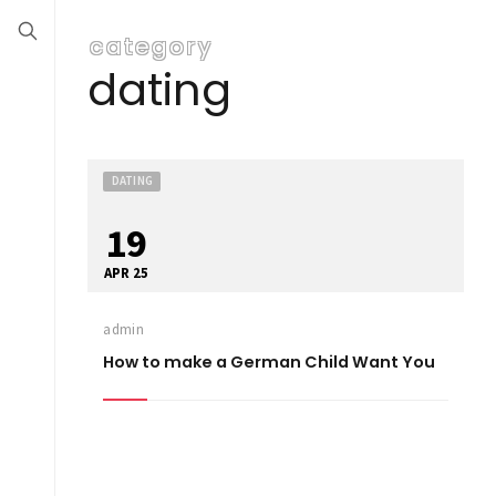
category
dating
DATING
19
APR 25
admin
How to make a German Child Want You