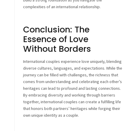
build a strong foundation as you navigate the
complexities of an international relationship.
Conclusion: The
Essence of Love
Without Borders
International couples experience love uniquely, blending
diverse cultures, languages, and expectations. While the
journey can be filled with challenges, the richness that
comes from understanding and celebrating each other’s
heritages can lead to profound and lasting connections.
By embracing diversity and working through barriers
together, international couples can create a fulfilling life
that honors both partners’ heritages while forging their
own unique identity as a couple.