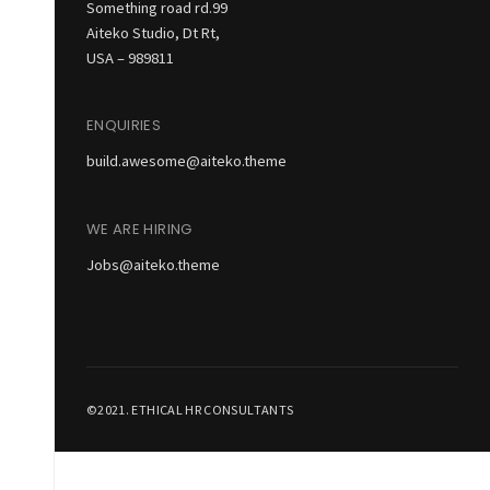
Something road rd.99
Aiteko Studio, Dt Rt,
USA – 989811
ENQUIRIES
build.awesome@aiteko.theme
WE ARE HIRING
Jobs@aiteko.theme
©2021. ETHICAL HR CONSULTANTS