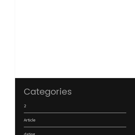
Categories
2
Article
dating