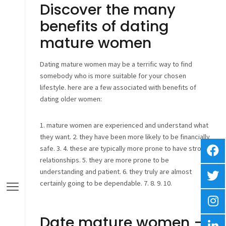
Discover the many
benefits of dating
mature women
Dating mature women may be a terrific way to find
somebody who is more suitable for your chosen
lifestyle. here are a few associated with benefits of
dating older women:
1. mature women are experienced and understand what
they want. 2. they have been more likely to be financially
safe. 3. 4. these are typically more prone to have strong
relationships. 5. they are more prone to be
understanding and patient. 6. they truly are almost
certainly going to be dependable. 7. 8. 9. 10.
Date mature women –