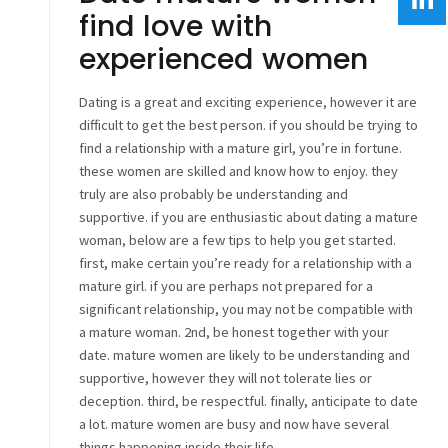
find love with
experienced women
Dating is a great and exciting experience, however it are
difficult to get the best person. if you should be trying to
find a relationship with a mature girl, you’re in fortune.
these women are skilled and know how to enjoy. they
truly are also probably be understanding and
supportive. if you are enthusiastic about dating a mature
woman, below are a few tips to help you get started.
first, make certain you’re ready for a relationship with a
mature girl. if you are perhaps not prepared for a
significant relationship, you may not be compatible with
a mature woman. 2nd, be honest together with your
date. mature women are likely to be understanding and
supportive, however they will not tolerate lies or
deception. third, be respectful. finally, anticipate to date
a lot. mature women are busy and now have several
things happening inside their life.