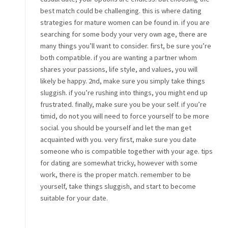
best match could be challenging. this is where dating
strategies for mature women can be found in. if you are
searching for some body your very own age, there are
many things you’ll want to consider. first, be sure you’re
both compatible. if you are wanting a partner whom
shares your passions, life style, and values, you will
likely be happy. 2nd, make sure you simply take things
sluggish. if you’re rushing into things, you might end up
frustrated. finally, make sure you be your self. if you’re
timid, do not you will need to force yourself to be more
social. you should be yourself and let the man get
acquainted with you. very first, make sure you date
someone who is compatible together with your age. tips
for dating are somewhat tricky, however with some
work, there is the proper match. remember to be
yourself, take things sluggish, and start to become
suitable for your date.