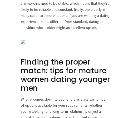
are more inclined to be stable. which means that they’re
likely to be reliable and constant. finally, the elderly in
many cases are more patient. if you are wanting a dating
experience that is different from standard, dating an
individual who is older might an excellent option.
Finding the proper
match: tips for mature
women dating younger
men
When it comes down to dating, there is a large number
of options available for your requirements. whether
you’re looking for a long-term relationship or just a
casual date, your options are endless. but choosing the