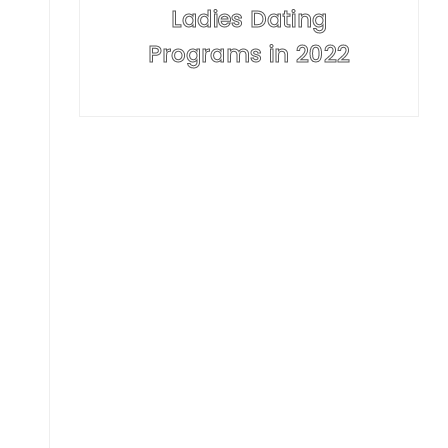
Ladies Dating
Programs in 2022