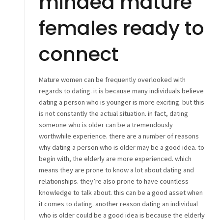
minded mature
females ready to
connect
Mature women can be frequently overlooked with
regards to dating. it is because many individuals believe
dating a person who is younger is more exciting. but this
is not constantly the actual situation. in fact, dating
someone who is older can be a tremendously
worthwhile experience. there are a number of reasons
why dating a person who is older may be a good idea. to
begin with, the elderly are more experienced. which
means they are prone to know a lot about dating and
relationships. they’re also prone to have countless
knowledge to talk about. this can be a good asset when
it comes to dating. another reason dating an individual
who is older could be a good idea is because the elderly