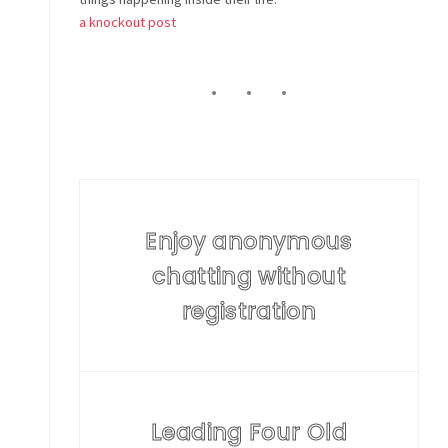
a knockout post
Enjoy anonymous
chatting without
registration
Leading Four Old