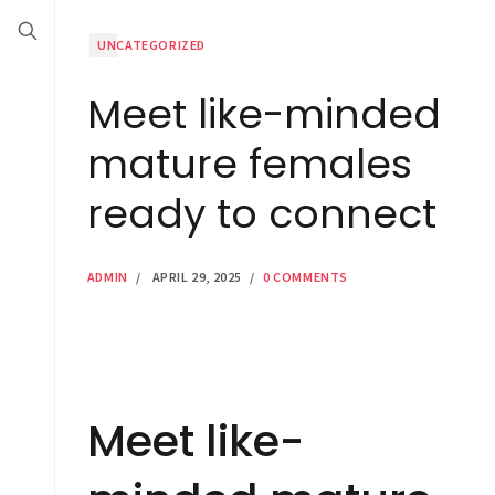
UNCATEGORIZED
Meet like-minded
mature females
ready to connect
ADMIN
/
APRIL 29, 2025
/
0 COMMENTS
Meet like-