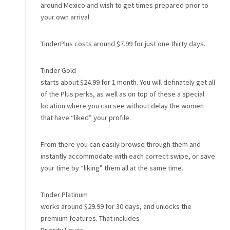
around Mexico and wish to get times prepared prior to
your own arrival.
TinderPlus costs around $7.99 for just one thirty days.
Tinder Gold
starts about $24.99 for 1 month. You will definately get all
of the Plus perks, as well as on top of these a special
location where you can see without delay the women
that have “liked” your profile.
From there you can easily browse through them and
instantly accommodate with each correct swipe, or save
your time by “liking” them all at the same time.
Tinder Platinum
works around $29.99 for 30 days, and unlocks the
premium features. That includes