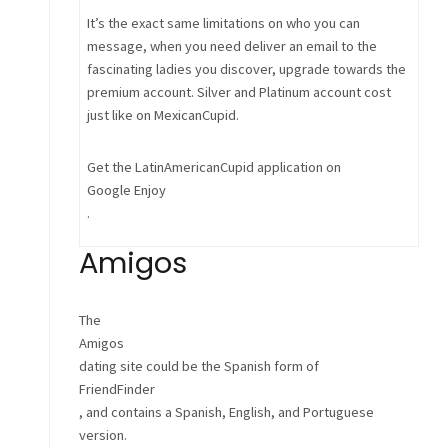
It’s the exact same limitations on who you can
message, when you need deliver an email to the
fascinating ladies you discover, upgrade towards the
premium account. Silver and Platinum account cost
just like on MexicanCupid.
Get the LatinAmericanCupid application on
Google Enjoy
.
Amigos
The
Amigos
dating site could be the Spanish form of
FriendFinder
, and contains a Spanish, English, and Portuguese
version.