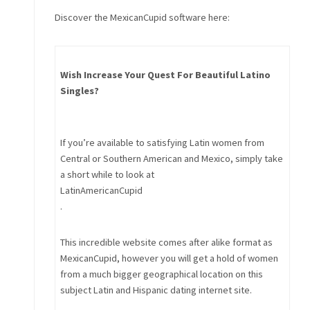
Discover the MexicanCupid software here:
Wish Increase Your Quest For Beautiful Latino
Singles?
If you’re available to satisfying Latin women from
Central or Southern American and Mexico, simply take
a short while to look at
LatinAmericanCupid
.
This incredible website comes after alike format as
MexicanCupid, however you will get a hold of women
from a much bigger geographical location on this
subject Latin and Hispanic dating internet site.