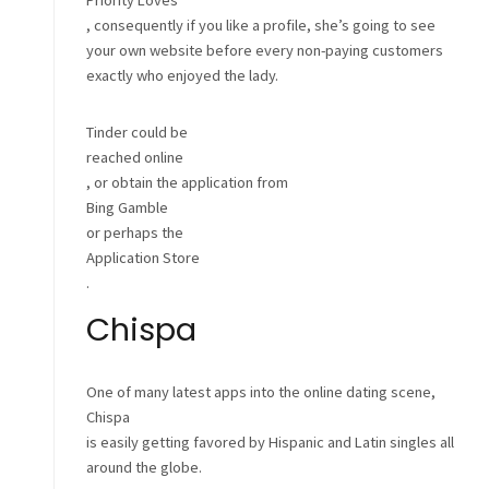
Priority Loves
, consequently if you like a profile, she’s going to see
your own website before every non-paying customers
exactly who enjoyed the lady.
Tinder could be
reached online
, or obtain the application from
Bing Gamble
or perhaps the
Application Store
.
Chispa
One of many latest apps into the online dating scene,
Chispa
is easily getting favored by Hispanic and Latin singles all
around the globe.