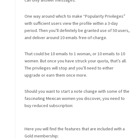
can only answer messages.
One way around which to make “Popularity Privileges”
with sufficient users view the profile within a 3-day
period. Then you’ll definitely be granted use of 50 users,
and deliver around 10 emails free-of-charge.
That could be 10 emails to 1 woman, or 10 emails to 10
women. But once you have struck your quota, that’s all.
The privileges will stop and you’ll need to either
upgrade or earn them once more.
Should you want to start a note change with some of the
fascinating Mexican women you discover, you need to
buy reduced subscription:
Here you will find the features that are included with a
Gold membership: