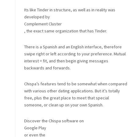
Its like Tinder in structure, as well as in reality was
developed by
Complement Cluster
, the exact same organization that has Tinder.
There is a Spanish and an English interface, therefore
swipe right or left according to your preference. Mutual
interest = fit, and then begin giving messages
backwards and forwards.
Chispa’s features tend to be somewhat when compared
with various other dating applications. But it’s totally
free, plus the great place to meet that special
someone, or clean up on your own Spanish.
Discover the Chispa software on
Google Play
or even the