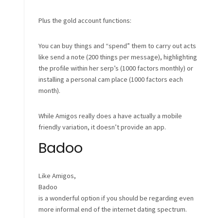
Plus the gold account functions:
You can buy things and “spend” them to carry out acts
like send a note (200 things per message), highlighting
the profile within her serp’s (1000 factors monthly) or
installing a personal cam place (1000 factors each
month).
While Amigos really does a have actually a mobile
friendly variation, it doesn’t provide an app.
Badoo
Like Amigos,
Badoo
is a wonderful option if you should be regarding even
more informal end of the internet dating spectrum.