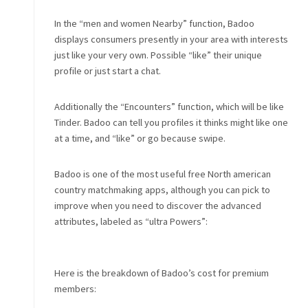
In the “men and women Nearby” function, Badoo
displays consumers presently in your area with interests
just like your very own. Possible “like” their unique
profile or just start a chat.
Additionally the “Encounters” function, which will be like
Tinder. Badoo can tell you profiles it thinks might like one
at a time, and “like” or go because swipe.
Badoo is one of the most useful free North american
country matchmaking apps, although you can pick to
improve when you need to discover the advanced
attributes, labeled as “ultra Powers”:
Here is the breakdown of Badoo’s cost for premium
members: