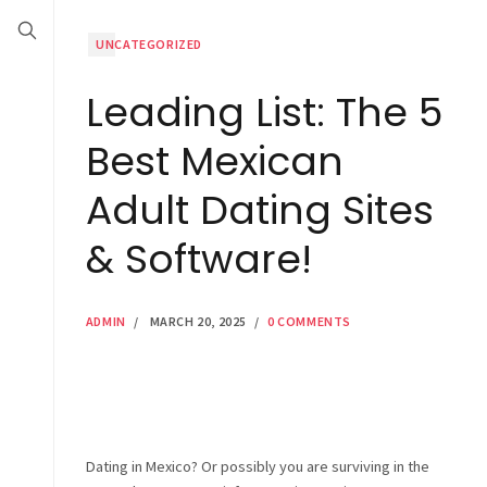
UNCATEGORIZED
Leading List: The 5
Best Mexican
Adult Dating Sites
& Software!
ADMIN
/
MARCH 20, 2025
/
0 COMMENTS
Dating in Mexico? Or possibly you are surviving in the