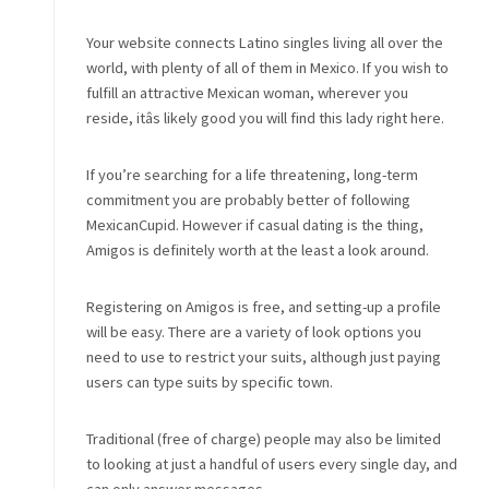
Your website connects Latino singles living all over the
world, with plenty of all of them in Mexico. If you wish to
fulfill an attractive Mexican woman, wherever you
reside, itâs likely good you will find this lady right here.
If you’re searching for a life threatening, long-term
commitment you are probably better of following
MexicanCupid. However if casual dating is the thing,
Amigos is definitely worth at the least a look around.
Registering on Amigos is free, and setting-up a profile
will be easy. There are a variety of look options you
need to use to restrict your suits, although just paying
users can type suits by specific town.
Traditional (free of charge) people may also be limited
to looking at just a handful of users every single day, and