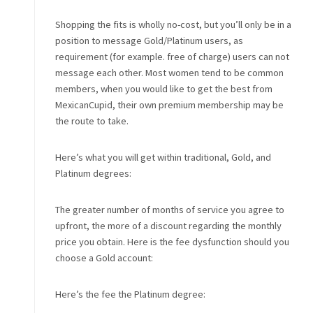
Shopping the fits is wholly no-cost, but you’ll only be in a
position to message Gold/Platinum users, as
requirement (for example. free of charge) users can not
message each other. Most women tend to be common
members, when you would like to get the best from
MexicanCupid, their own premium membership may be
the route to take.
Here’s what you will get within traditional, Gold, and
Platinum degrees:
The greater number of months of service you agree to
upfront, the more of a discount regarding the monthly
price you obtain. Here is the fee dysfunction should you
choose a Gold account:
Here’s the fee the Platinum degree: