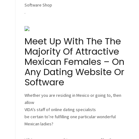
Software Shop
.
Meet Up With The The
Majority Of Attractive
Mexican Females – On
Any Dating Website Or
Software
Whether you are residing in Mexico or going to, then
allow
VIDA’s staff of online dating specialists
be certain to’re fulfilling one particular wonderful
Mexican ladies?