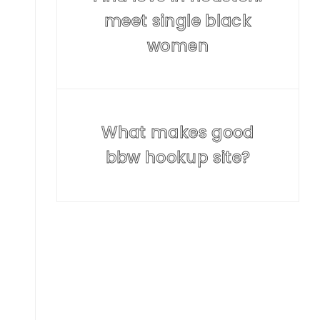
meet single black
women
What makes good
bbw hookup site?