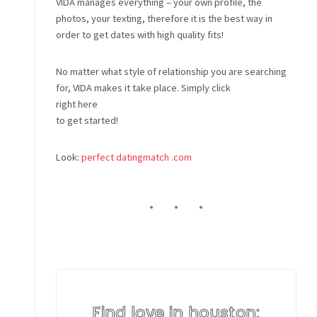
VIDA manages everything – your own profile, the
photos, your texting, therefore it is the best way in
order to get dates with high quality fits!
No matter what style of relationship you are searching
for, VIDA makes it take place. Simply click
right here
to get started!
Look:
perfect datingmatch .com
Find love in houston: