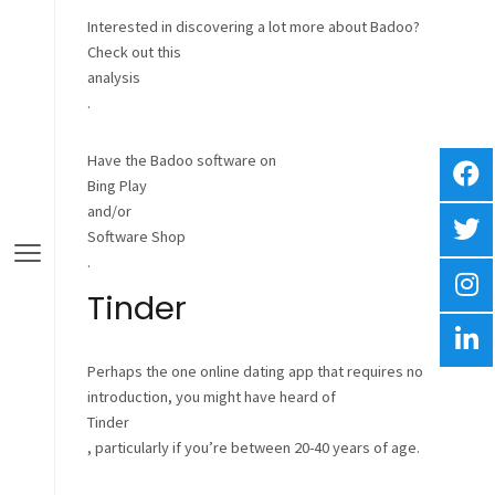
Interested in discovering a lot more about Badoo?
Check out this
analysis
.
Have the Badoo software on
Bing Play
and/or
Software Shop
.
Tinder
Perhaps the one online dating app that requires no
introduction, you might have heard of
Tinder
, particularly if you’re between 20-40 years of age.