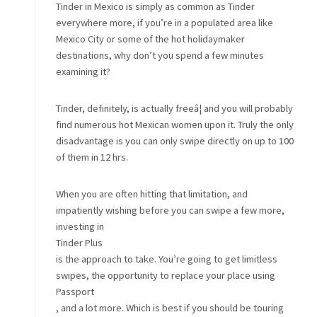
Tinder in Mexico is simply as common as Tinder
everywhere more, if you’re in a populated area like
Mexico City or some of the hot holidaymaker
destinations, why don’t you spend a few minutes
examining it?
Tinder, definitely, is actually freeâ¦ and you will probably
find numerous hot Mexican women upon it. Truly the only
disadvantage is you can only swipe directly on up to 100
of them in 12 hrs.
When you are often hitting that limitation, and
impatiently wishing before you can swipe a few more,
investing in
Tinder Plus
is the approach to take. You’re going to get limitless
swipes, the opportunity to replace your place using
Passport
, and a lot more. Which is best if you should be touring