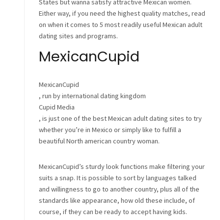
States but wanna satisfy attractive Mexican women.
Either way, if you need the highest quality matches, read
on when it comes to 5 most readily useful Mexican adult
dating sites and programs.
MexicanCupid
MexicanCupid
, run by international dating kingdom
Cupid Media
, is just one of the best Mexican adult dating sites to try
whether you’re in Mexico or simply like to fulfill a
beautiful North american country woman.
MexicanCupid’s sturdy look functions make filtering your
suits a snap. It is possible to sort by languages talked
and willingness to go to another country, plus all of the
standards like appearance, how old these include, of
course, if they can be ready to accept having kids.