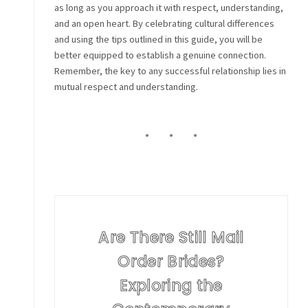
as long as you approach it with respect, understanding,
and an open heart. By celebrating cultural differences
and using the tips outlined in this guide, you will be
better equipped to establish a genuine connection.
Remember, the key to any successful relationship lies in
mutual respect and understanding.
Are There Still Mail
Order Brides?
Exploring the