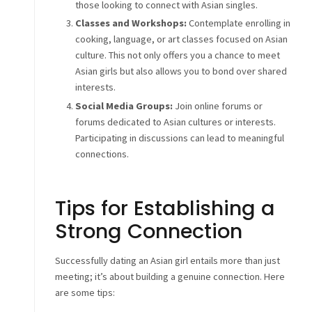
those looking to connect with Asian singles.
Classes and Workshops:
Contemplate enrolling in
cooking, language, or art classes focused on Asian
culture. This not only offers you a chance to meet
Asian girls but also allows you to bond over shared
interests.
Social Media Groups:
Join online forums or
forums dedicated to Asian cultures or interests.
Participating in discussions can lead to meaningful
connections.
Tips for Establishing a
Strong Connection
Successfully dating an Asian girl entails more than just
meeting; it’s about building a genuine connection. Here
are some tips: