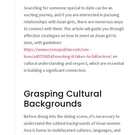
Searching for someone special to date can be an
exciting journey, and if you are interested in pursuing
relationships with Asian girls, there are numerous ways
to connect with them. This article will guide you through
effective strategies on how to meet an Asian girl to
date, with guidelines
https://www.cosmopolitan.com/sex-
love/a40733654/how-long-it-takes-to-fall-in-love/
on
cultural understanding and respect, which are essential
in building a significant connection.
Grasping Cultural
Backgrounds
Before diving into the dating scene, it’s necessary to
understand the cultural backgrounds of Asian women.
Asia is home to multifaceted cultures, languages, and