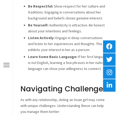
Be Respectful:
Show respect for her culture and
traditions. Engaging in conversations about her
background and beliefs shows genuine interest.
Be Yourself:
Authenticity is attractive. Be honest
about your intentions and feelings.
Listen Actively:
Engage in deep conversations
and listen to her experiences and thoughts. This
exhibits your interest in her as a person.
Learn Some Basic Language:
If her first language
is not English, learning a few phrases in her native
language can show your willingness to connect.
Navigating Challenges
As with any relationship, dating an Asian girl may come
with unique challenges. Understanding these can help
you manage them better: