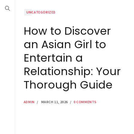
UNCATEGORIZED
How to Discover
an Asian Girl to
Entertain a
Relationship: Your
Thorough Guide
ADMIN
/
MARCH 11, 2026
/
0 COMMENTS