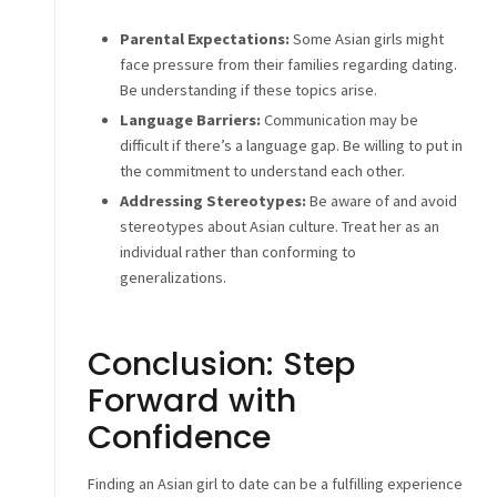
Parental Expectations:
Some Asian girls might
face pressure from their families regarding dating.
Be understanding if these topics arise.
Language Barriers:
Communication may be
difficult if there’s a language gap. Be willing to put in
the commitment to understand each other.
Addressing Stereotypes:
Be aware of and avoid
stereotypes about Asian culture. Treat her as an
individual rather than conforming to
generalizations.
Conclusion: Step
Forward with
Confidence
Finding an Asian girl to date can be a fulfilling experience