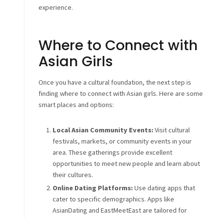
experience.
Where to Connect with
Asian Girls
Once you have a cultural foundation, the next step is
finding where to connect with Asian girls. Here are some
smart places and options:
Local Asian Community Events:
Visit cultural
festivals, markets, or community events in your
area. These gatherings provide excellent
opportunities to meet new people and learn about
their cultures.
Online Dating Platforms:
Use dating apps that
cater to specific demographics. Apps like
AsianDating and EastMeetEast are tailored for