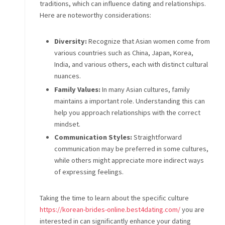
traditions, which can influence dating and relationships.
Here are noteworthy considerations:
Diversity:
Recognize that Asian women come from
various countries such as China, Japan, Korea,
India, and various others, each with distinct cultural
nuances.
Family Values:
In many Asian cultures, family
maintains a important role. Understanding this can
help you approach relationships with the correct
mindset.
Communication Styles:
Straightforward
communication may be preferred in some cultures,
while others might appreciate more indirect ways
of expressing feelings.
Taking the time to learn about the specific culture
https://korean-brides-online.best4dating.com/
you are
interested in can significantly enhance your dating