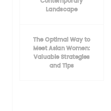
Contemporary
Landscape
The Optimal Way to
Meet Asian Women:
Valuable Strategies
and Tips