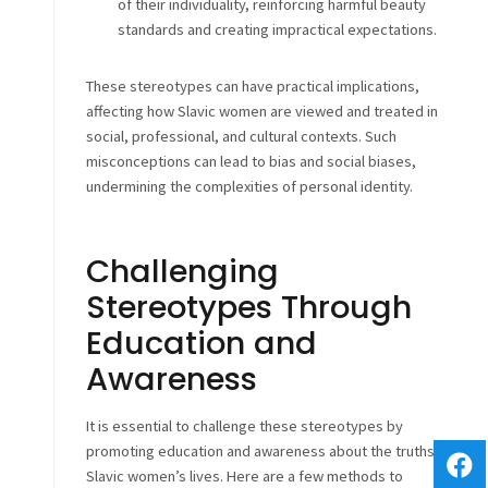
of their individuality, reinforcing harmful beauty
standards and creating impractical expectations.
These stereotypes can have practical implications,
affecting how Slavic women are viewed and treated in
social, professional, and cultural contexts. Such
misconceptions can lead to bias and social biases,
undermining the complexities of personal identity.
Challenging
Stereotypes Through
Education and
Awareness
It is essential to challenge these stereotypes by
promoting education and awareness about the truths of
Slavic women’s lives. Here are a few methods to