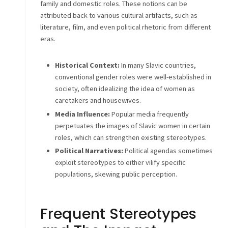
family and domestic roles. These notions can be
attributed back to various cultural artifacts, such as
literature, film, and even political rhetoric from different
eras.
Historical Context:
In many Slavic countries,
conventional gender roles were well-established in
society, often idealizing the idea of women as
caretakers and housewives.
Media Influence:
Popular media frequently
perpetuates the images of Slavic women in certain
roles, which can strengthen existing stereotypes.
Political Narratives:
Political agendas sometimes
exploit stereotypes to either vilify specific
populations, skewing public perception.
Frequent Stereotypes