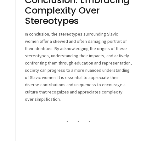
Complexity Over
Stereotypes
In conclusion, the stereotypes surrounding Slavic
women offer a skewed and often damaging portrait of
their identities. By acknowledging the origins of these
stereotypes, understanding their impacts, and actively
confronting them through education and representation,
society can progress to a more nuanced understanding
of Slavic women. It is essential to appreciate their
diverse contributions and uniqueness to encourage a
culture that recognizes and appreciates complexity
over simplification.