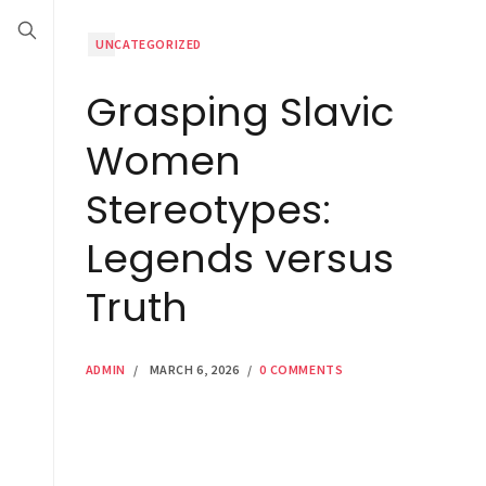
UNCATEGORIZED
Grasping Slavic
Women
Stereotypes:
Legends versus
Truth
ADMIN
/
MARCH 6, 2026
/
0 COMMENTS