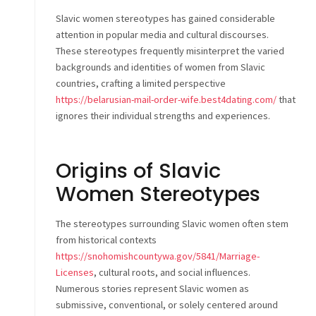
Slavic women stereotypes has gained considerable
attention in popular media and cultural discourses.
These stereotypes frequently misinterpret the varied
backgrounds and identities of women from Slavic
countries, crafting a limited perspective
https://belarusian-mail-order-wife.best4dating.com/
that
ignores their individual strengths and experiences.
Origins of Slavic
Women Stereotypes
The stereotypes surrounding Slavic women often stem
from historical contexts
https://snohomishcountywa.gov/5841/Marriage-
Licenses
, cultural roots, and social influences.
Numerous stories represent Slavic women as
submissive, conventional, or solely centered around