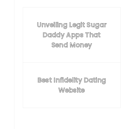
Unveiling Legit Sugar
Daddy Apps That
Send Money
Best Infidelity Dating
Website