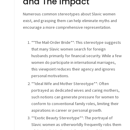
and The Impact
Numerous common stereotypes about Slavic women
exist, and grasping them can help eliminate myths and
encourage a more comprehensive representation.
**The Mail-Order Bride**: This stereotype suggests
that many Slavic women search for foreign
husbands primarily for financial security. While a few
women do participate in international marriages,
this viewpoint reduces their agency and ignores
personal motivations.
**Ideal Wife and Mother Stereotype**: Often
portrayed as dedicated wives and caring mothers,
such notions can generate pressure for women to
conform to conventional family roles, limiting their
aspirations in career or personal growth.
**Exotic Beauty Stereotype**: The portrayal of
Slavic women as otherworldly frequently robs them