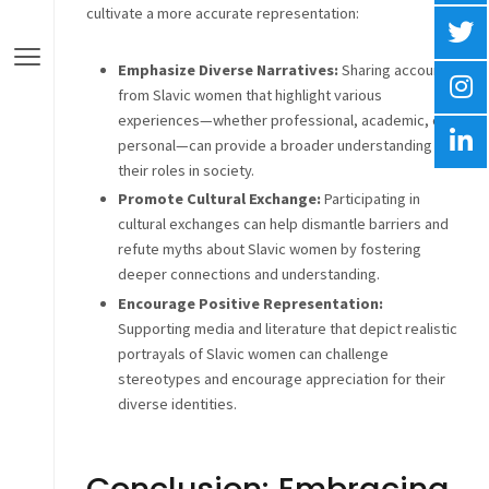
cultivate a more accurate representation:
Emphasize Diverse Narratives:
Sharing accounts
from Slavic women that highlight various
experiences—whether professional, academic, or
personal—can provide a broader understanding of
their roles in society.
Promote Cultural Exchange:
Participating in
cultural exchanges can help dismantle barriers and
refute myths about Slavic women by fostering
deeper connections and understanding.
Encourage Positive Representation:
Supporting media and literature that depict realistic
portrayals of Slavic women can challenge
stereotypes and encourage appreciation for their
diverse identities.
Conclusion: Embracing