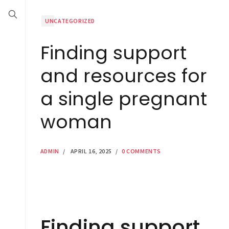
UNCATEGORIZED
Finding support
and resources for
a single pregnant
woman
ADMIN
/
APRIL 16, 2025
/
0 COMMENTS
Finding support