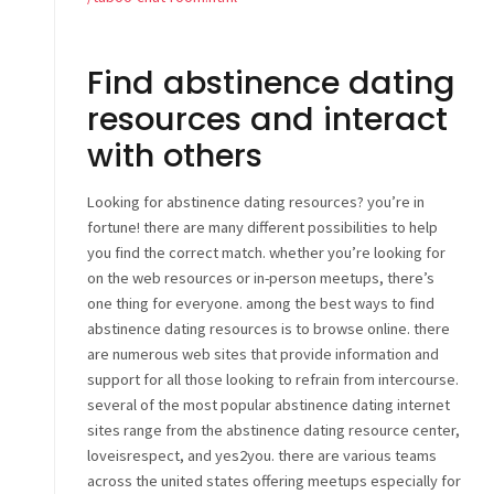
Find abstinence dating
resources and interact
with others
Looking for abstinence dating resources? you’re in
fortune! there are many different possibilities to help
you find the correct match. whether you’re looking for
on the web resources or in-person meetups, there’s
one thing for everyone. among the best ways to find
abstinence dating resources is to browse online. there
are numerous web sites that provide information and
support for all those looking to refrain from intercourse.
several of the most popular abstinence dating internet
sites range from the abstinence dating resource center,
loveisrespect, and yes2you. there are various teams
across the united states offering meetups especially for