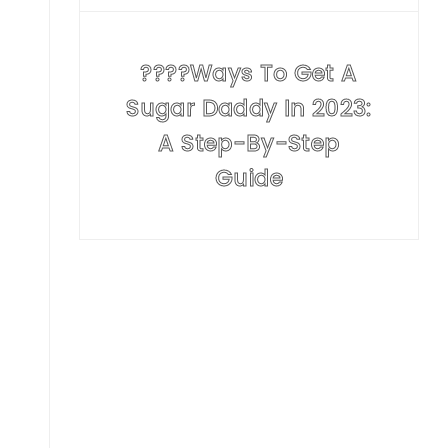
????Ways To Get A
Sugar Daddy In 2023:
A Step-By-Step
Guide