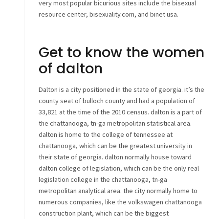
very most popular bicurious sites include the bisexual
resource center, bisexuality.com, and binet usa.
Get to know the women
of dalton
Dalton is a city positioned in the state of georgia. it’s the
county seat of bulloch county and had a population of
33,821 at the time of the 2010 census. dalton is a part of
the chattanooga, tn-ga metropolitan statistical area.
dalton is home to the college of tennessee at
chattanooga, which can be the greatest university in
their state of georgia. dalton normally house toward
dalton college of legislation, which can be the only real
legislation college in the chattanooga, tn-ga
metropolitan analytical area. the city normally home to
numerous companies, like the volkswagen chattanooga
construction plant, which can be the biggest