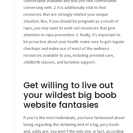
comfortable available and that you feel comfortable
conversing with. 2. it is additionally vital to find
resources that are strongly related your unique
situation. like, if you should be pregnant as a result of
rape, you may want to seek out resources that give
attention to rape prevention. 3. finally, it’s important to
be proactive about your health. make sure to get regular
checkups and make use of most of the wellness
resources available to you, including prenatal care,
childbirth classes, and lactation support.
Get willing to live out
your wildest big boob
website fantasies
If you’re like most individuals, you have fantasized about
being regarding the obtaining end of a big, juicy boob.
and, odds are, you aren’t the only one. in fact, according