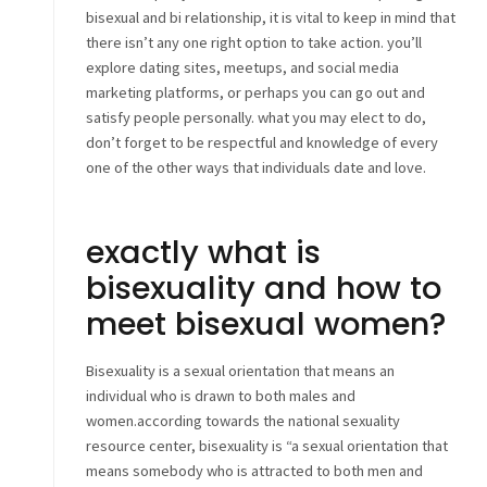
bisexual and bi relationship, it is vital to keep in mind that
there isn’t any one right option to take action. you’ll
explore dating sites, meetups, and social media
marketing platforms, or perhaps you can go out and
satisfy people personally. what you may elect to do,
don’t forget to be respectful and knowledge of every
one of the other ways that individuals date and love.
exactly what is
bisexuality and how to
meet bisexual women?
Bisexuality is a sexual orientation that means an
individual who is drawn to both males and
women.according towards the national sexuality
resource center, bisexuality is “a sexual orientation that
means somebody who is attracted to both men and