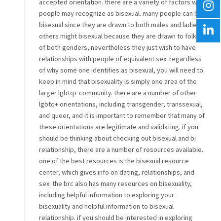
accepted orientation. there are a variety of factors why
people may recognize as bisexual. many people can be
bisexual since they are drawn to both males and ladies.
others might bisexual because they are drawn to folks
of both genders, nevertheless they just wish to have
relationships with people of equivalent sex. regardless
of why some one identifies as bisexual, you will need to
keep in mind that bisexuality is simply one area of the
larger lgbtq+ community. there are a number of other
lgbtq+ orientations, including transgender, transsexual,
and queer, and it is important to remember that many of
these orientations are legitimate and validating. if you
should be thinking about checking out bisexual and bi
relationship, there are a number of resources available.
one of the best resources is the bisexual resource
center, which gives info on dating, relationships, and
sex. the brc also has many resources on bisexuality,
including helpful information to exploring your
bisexuality and helpful information to bisexual
relationship. if you should be interested in exploring