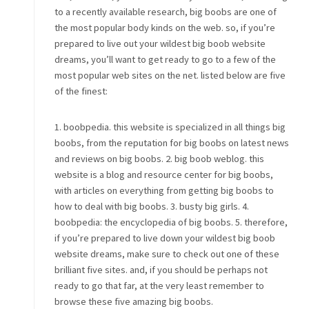
to a recently available research, big boobs are one of
the most popular body kinds on the web. so, if you’re
prepared to live out your wildest big boob website
dreams, you’ll want to get ready to go to a few of the
most popular web sites on the net. listed below are five
of the finest:
1. boobpedia. this website is specialized in all things big
boobs, from the reputation for big boobs on latest news
and reviews on big boobs. 2. big boob weblog. this
website is a blog and resource center for big boobs,
with articles on everything from getting big boobs to
how to deal with big boobs. 3. busty big girls. 4.
boobpedia: the encyclopedia of big boobs. 5. therefore,
if you’re prepared to live down your wildest big boob
website dreams, make sure to check out one of these
brilliant five sites. and, if you should be perhaps not
ready to go that far, at the very least remember to
browse these five amazing big boobs.