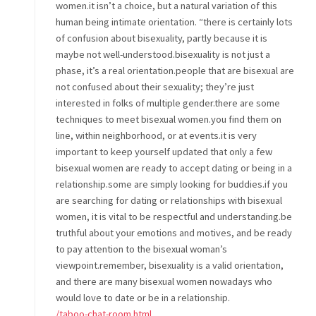
women.it isn’t a choice, but a natural variation of this
human being intimate orientation. “there is certainly lots
of confusion about bisexuality, partly because it is
maybe not well-understood.bisexuality is not just a
phase, it’s a real orientation.people that are bisexual are
not confused about their sexuality; they’re just
interested in folks of multiple gender.there are some
techniques to meet bisexual women.you find them on
line, within neighborhood, or at events.it is very
important to keep yourself updated that only a few
bisexual women are ready to accept dating or being in a
relationship.some are simply looking for buddies.if you
are searching for dating or relationships with bisexual
women, it is vital to be respectful and understanding.be
truthful about your emotions and motives, and be ready
to pay attention to the bisexual woman’s
viewpoint.remember, bisexuality is a valid orientation,
and there are many bisexual women nowadays who
would love to date or be in a relationship.
/taboo-chat-room.html