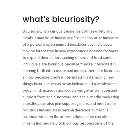
what’s bicuriosity?
Bicuriousity is a curious desire for both sexuality and
meals.it may be an indicator of readiness or an indicator
of a person’s open-mindedness.bicurious individuals
may be interested in new experiences or even for ways
to expand their understanding of sex and food.some
individuals are bicurious because they’re interested in
learning both intercourse and meals.others are bicurious
simply because they’re interested in attempting new
things.bicuriousity can be an indication of a wholesome
body-mind.bicurious individuals will get information and
support from social network and social media marketing
sites.they can also join support groups and meet other
bicurious individuals in person.there are numerous
bicurious sites on the internet.these sites can offer
information and help to bicurious people.some of the