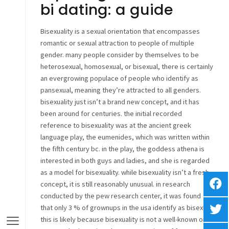
bi dating: a guide
Bisexuality is a sexual orientation that encompasses
romantic or sexual attraction to people of multiple
gender. many people consider by themselves to be
heterosexual, homosexual, or bisexual, there is certainly
an evergrowing populace of people who identify as
pansexual, meaning they’re attracted to all genders.
bisexuality just isn’t a brand new concept, and it has
been around for centuries. the initial recorded
reference to bisexuality was at the ancient greek
language play, the eumenides, which was written within
the fifth century bc. in the play, the goddess athena is
interested in both guys and ladies, and she is regarded
as a model for bisexuality. while bisexuality isn’t a fresh
concept, it is still reasonably unusual. in research
conducted by the pew research center, it was found
that only 3 % of grownups in the usa identify as bisexual.
this is likely because bisexuality is not a well-known or