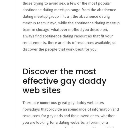
those trying to avoid sex. a few of the most popular
abstinence dating meetups range from the abstinence
dating meetup group in l . a ., the abstinence dating
meetup team in nyc, while the abstinence dating meetup
team in chicago. whatever method you decide on,
always find abstinence dating resources that fit your
requirements. there are lots of resources available, so
discover the people that work best for you.
Discover the most
effective gay daddy
web sites
There are numerous great gay daddy web sites
nowadays that provide an abundance of information and
resources for gay dads and their loved ones. whether
you are looking for a dating website, a forum, or a