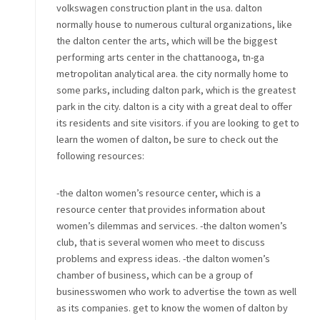
volkswagen construction plant in the usa. dalton
normally house to numerous cultural organizations, like
the dalton center the arts, which will be the biggest
performing arts center in the chattanooga, tn-ga
metropolitan analytical area. the city normally home to
some parks, including dalton park, which is the greatest
park in the city. dalton is a city with a great deal to offer
its residents and site visitors. if you are looking to get to
learn the women of dalton, be sure to check out the
following resources:
-the dalton women’s resource center, which is a
resource center that provides information about
women’s dilemmas and services. -the dalton women’s
club, that is several women who meet to discuss
problems and express ideas. -the dalton women’s
chamber of business, which can be a group of
businesswomen who work to advertise the town as well
as its companies. get to know the women of dalton by