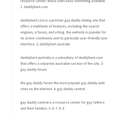
resource center, these sites have something available.
1. daddyhunt.com
daddyhunt.com is a premier gay daddy dating site that
offers a multitude of features, including the search
engines, a forum, and a blog. the website is popular for
its active community and its particular user-friendly user
interface. 2. daddyhunt australia
daddyhunt australia is a subsidiary of daddyhunt.com
that offers a separate australian section of the site. 3.
gay daddy forum
the gay daddy forum the most popular gay daddy web
sites on the internet. 4. gay daddy central
gay daddy central is a resource center for gay fathers
and their families. 5. 6. 7. 8. 9.