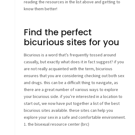
reading the resources in the list above and getting to
know them better!
Find the perfect
bicurious sites for you
Bicurious is a word that’s frequently tossed around
casually, but exactly what does it in fact suggest? if you
are not really acquainted with the term, bicurious
ensures that you are considering checking out both sex
and drugs. this can be a difficult thing to navigate, as
there are a great number of various ways to explore
your bicurious side. if you’re interested in a location to
start out, we now have put together a list of the best
bicurious sites available. these sites can help you
explore your sex in a safe and comfortable environment.
1. the bisexual resource center (brc)