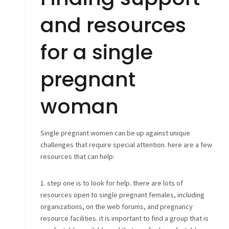
and resources
for a single
pregnant
woman
Single pregnant women can be up against unique
challenges that require special attention. here are a few
resources that can help:
1. step one is to look for help. there are lots of
resources open to single pregnant females, including
organizations, on the web forums, and pregnancy
resource facilities. it is important to find a group that is