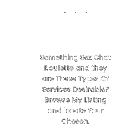
Something Sex Chat
Roulette and they
are These Types Of
Services Desirable?
Browse My Listing
and locate Your
Chosen.