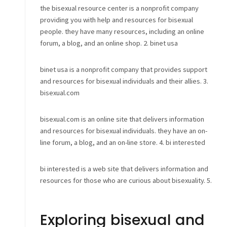
the bisexual resource center is a nonprofit company
providing you with help and resources for bisexual
people. they have many resources, including an online
forum, a blog, and an online shop. 2. binet usa
binet usa is a nonprofit company that provides support
and resources for bisexual individuals and their allies. 3.
bisexual.com
bisexual.com is an online site that delivers information
and resources for bisexual individuals. they have an on-
line forum, a blog, and an on-line store. 4. bi interested
bi interested is a web site that delivers information and
resources for those who are curious about bisexuality. 5.
Exploring bisexual and