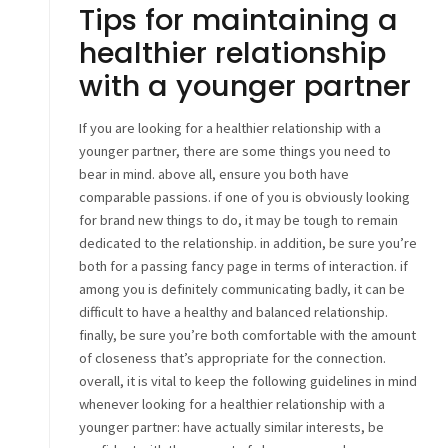
Tips for maintaining a
healthier relationship
with a younger partner
If you are looking for a healthier relationship with a
younger partner, there are some things you need to
bear in mind. above all, ensure you both have
comparable passions. if one of you is obviously looking
for brand new things to do, it may be tough to remain
dedicated to the relationship. in addition, be sure you’re
both for a passing fancy page in terms of interaction. if
among you is definitely communicating badly, it can be
difficult to have a healthy and balanced relationship.
finally, be sure you’re both comfortable with the amount
of closeness that’s appropriate for the connection.
overall, it is vital to keep the following guidelines in mind
whenever looking for a healthier relationship with a
younger partner: have actually similar interests, be