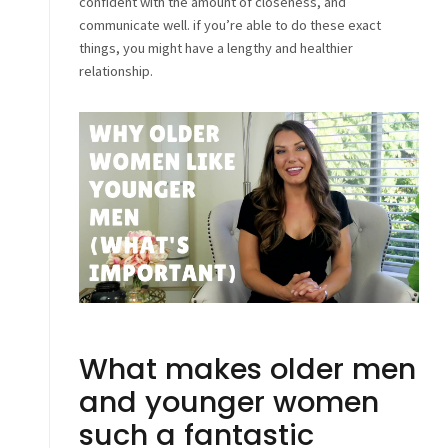
confident with the amount of closeness, and
communicate well. if you’re able to do these exact
things, you might have a lengthy and healthier
relationship.
What makes older men
and younger women
such a fantastic