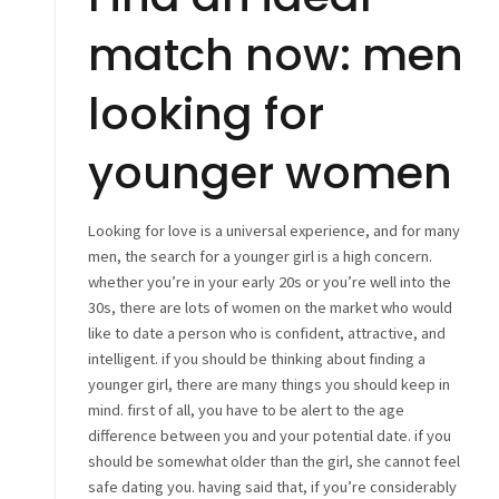
match now: men
looking for
younger women
Looking for love is a universal experience, and for many
men, the search for a younger girl is a high concern.
whether you’re in your early 20s or you’re well into the
30s, there are lots of women on the market who would
like to date a person who is confident, attractive, and
intelligent. if you should be thinking about finding a
younger girl, there are many things you should keep in
mind. first of all, you have to be alert to the age
difference between you and your potential date. if you
should be somewhat older than the girl, she cannot feel
safe dating you. having said that, if you’re considerably