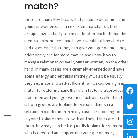
match?
there are many key facets that produce older men and
younger women such an excellent match.first, both
groups have actually too much to offer each other.older
men are experienced and have a wealth of knowledge
and experience that they can give younger women.they
additionally are far more mature and know how to
manage relationships well.younger women, on the other
hand, in many cases are extremely energetic and have
some energy and enthusiasm.they will also be usually
very separate and self-sufficient, which can be a great
match for older men.another main factor that produces
older men and younger women such an excellent match
is both groups are looking for various things in a
relationship.older men in many cases are looking for
anyone to share their life with and help take care of
them.they may also be frequently looking for somebody
who is devoted and supportive.younger women,