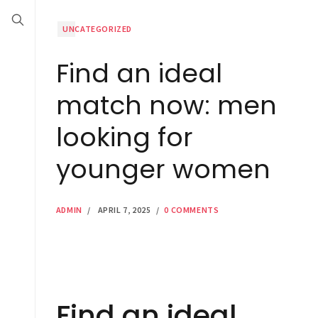
UNCATEGORIZED
Find an ideal
match now: men
looking for
younger women
ADMIN
/
APRIL 7, 2025
/
0 COMMENTS
Find an ideal