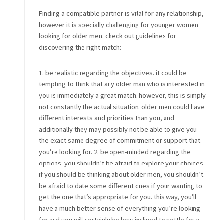
Finding a compatible partner is vital for any relationship,
however it is specially challenging for younger women
looking for older men. check out guidelines for
discovering the right match:
1. be realistic regarding the objectives. it could be
tempting to think that any older man who is interested in
you is immediately a great match. however, this is simply
not constantly the actual situation. older men could have
different interests and priorities than you, and
additionally they may possibly not be able to give you
the exact same degree of commitment or support that
you’re looking for. 2. be open-minded regarding the
options. you shouldn’t be afraid to explore your choices.
if you should be thinking about older men, you shouldn’t
be afraid to date some different ones if your wanting to
get the one that’s appropriate for you. this way, you’ll
have a much better sense of everything you’re looking
for and you will certainly be less inclined to settle for a