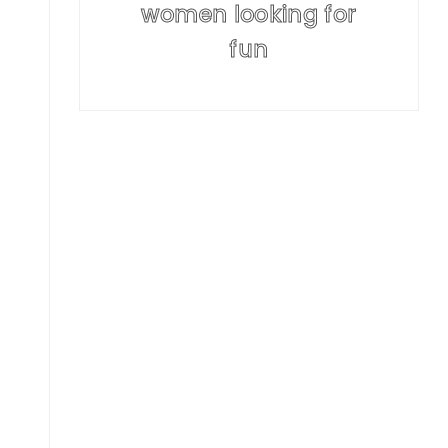
women looking for
fun