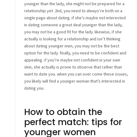
younger than the lady, she might not be prepared for a
relationship yet. 2nd, you need to always’re both on a
single page about dating. if she’s maybe not interested
in dating someone a great deal younger than the lady,
you may not be a good fit for the lady. likewise, if she
actually is looking for a relationship and isn’t thinking
about dating younger men, you may not be the best
option for the lady. finally, you need to be confident and
appealing. if you’re maybe not confident in your own
skin, she actually is prone to observe that rather than
want to date you. when you can over come these issues,
you likely will find a younger woman that’s interested in
dating you.
How to obtain the
perfect match: tips for
younger women