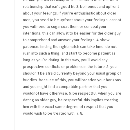
relationship that isn’t good fit. 3. be honest and upfront
about your feelings. if you’re enthusiastic about older
men, you need to be upfront about your feelings. cannot
you will need to sugarcoat them or conceal your
intentions. this can allow it to be easier for the older guy
to comprehend and answer your feelings. 4. show
patience. finding the right match can take time. do not
rush into such a thing, and start to become patient as
long as you’re dating. in this way, you’ll avoid any
prospective conflicts or problems in the future. 5. you
shouldn’t be afraid currently beyond your usual group of
buddies. because of this, you will broaden your horizons
and you might find a compatible partner that you
wouldnot have otherwise. 6. be respectful. when you are
dating an older guy, be respectful. this implies treating
him with the exact same degree of respect that you
would wish to be treated with. 7. 8.