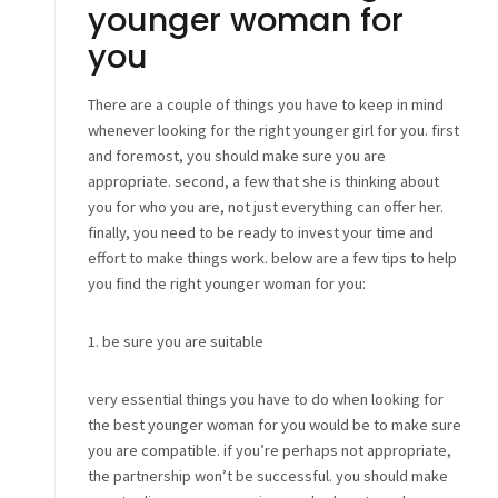
younger woman for
you
There are a couple of things you have to keep in mind
whenever looking for the right younger girl for you. first
and foremost, you should make sure you are
appropriate. second, a few that she is thinking about
you for who you are, not just everything can offer her.
finally, you need to be ready to invest your time and
effort to make things work. below are a few tips to help
you find the right younger woman for you:
1. be sure you are suitable
very essential things you have to do when looking for
the best younger woman for you would be to make sure
you are compatible. if you’re perhaps not appropriate,
the partnership won’t be successful. you should make