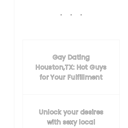
Gay Dating
Houston,TX: Hot Guys
for Your Fulfillment
Unlock your desires
with sexy local