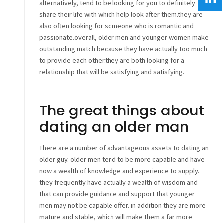
alternatively, tend to be looking for you to definitely
share their life with which help look after them.they are
also often looking for someone who is romantic and
passionate.overall, older men and younger women make
outstanding match because they have actually too much
to provide each other.they are both looking for a
relationship that will be satisfying and satisfying.
The great things about
dating an older man
There are a number of advantageous assets to dating an
older guy. older men tend to be more capable and have
now a wealth of knowledge and experience to supply.
they frequently have actually a wealth of wisdom and
that can provide guidance and support that younger
men may not be capable offer. in addition they are more
mature and stable, which will make them a far more