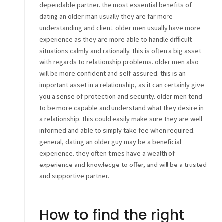
dependable partner. the most essential benefits of
dating an older man usually they are far more
understanding and client. older men usually have more
experience as they are more able to handle difficult
situations calmly and rationally. this is often a big asset
with regards to relationship problems. older men also
will be more confident and self-assured. this is an
important asset in a relationship, as it can certainly give
you a sense of protection and security. older men tend
to be more capable and understand what they desire in
a relationship. this could easily make sure they are well
informed and able to simply take fee when required.
general, dating an older guy may be a beneficial
experience. they often times have a wealth of
experience and knowledge to offer, and will be a trusted
and supportive partner.
How to find the right