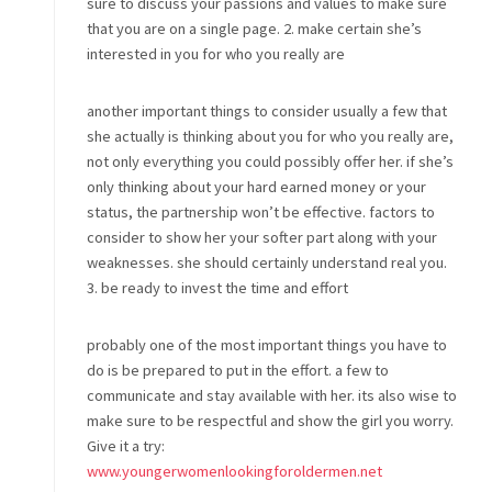
sure to discuss your passions and values to make sure
that you are on a single page. 2. make certain she’s
interested in you for who you really are
another important things to consider usually a few that
she actually is thinking about you for who you really are,
not only everything you could possibly offer her. if she’s
only thinking about your hard earned money or your
status, the partnership won’t be effective. factors to
consider to show her your softer part along with your
weaknesses. she should certainly understand real you.
3. be ready to invest the time and effort
probably one of the most important things you have to
do is be prepared to put in the effort. a few to
communicate and stay available with her. its also wise to
make sure to be respectful and show the girl you worry.
Give it a try:
www.youngerwomenlookingforoldermen.net