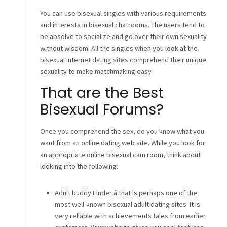
You can use bisexual singles with various requirements
and interests in bisexual chatrooms. The users tend to
be absolve to socialize and go over their own sexuality
without wisdom. All the singles when you look at the
bisexual internet dating sites comprehend their unique
sexuality to make matchmaking easy.
That are the Best
Bisexual Forums?
Once you comprehend the sex, do you know what you
want from an online dating web site. While you look for
an appropriate online bisexual cam room, think about
looking into the following:
Adult buddy Finder â that is perhaps one of the
most well-known bisexual adult dating sites. It is
very reliable with achievements tales from earlier