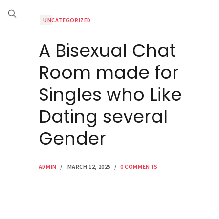
UNCATEGORIZED
A Bisexual Chat
Room made for
Singles who Like
Dating several
Gender
ADMIN
/
MARCH 12, 2025
/
0 COMMENTS