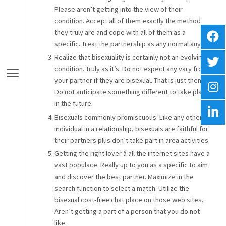
Please aren’t getting into the view of their
condition. Accept all of them exactly the method
they truly are and cope with all of them as a
specific. Treat the partnership as any normal any.
Realize that bisexuality is certainly not an evolving
condition. Truly as it’s. Do not expect any vary from
your partner if they are bisexual. That is just them.
Do not anticipate something different to take place
in the future.
Bisexuals commonly promiscuous. Like any other
individual in a relationship, bisexuals are faithful for
their partners plus don’t take part in area activities.
Getting the right lover â all the internet sites have a
vast populace. Really up to you as a specific to aim
and discover the best partner. Maximize in the
search function to select a match. Utilize the
bisexual cost-free chat place on those web sites.
Aren’t getting a part of a person that you do not
like.