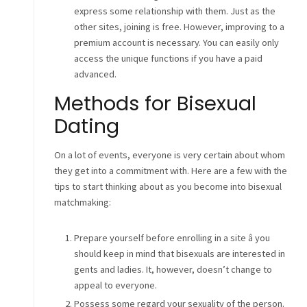
express some relationship with them. Just as the
other sites, joining is free. However, improving to a
premium account is necessary. You can easily only
access the unique functions if you have a paid
advanced.
Methods for Bisexual
Dating
On a lot of events, everyone is very certain about whom
they get into a commitment with. Here are a few with the
tips to start thinking about as you become into bisexual
matchmaking:
Prepare yourself before enrolling in a site â you
should keep in mind that bisexuals are interested in
gents and ladies. It, however, doesn’t change to
appeal to everyone.
Possess some regard your sexuality of the person.