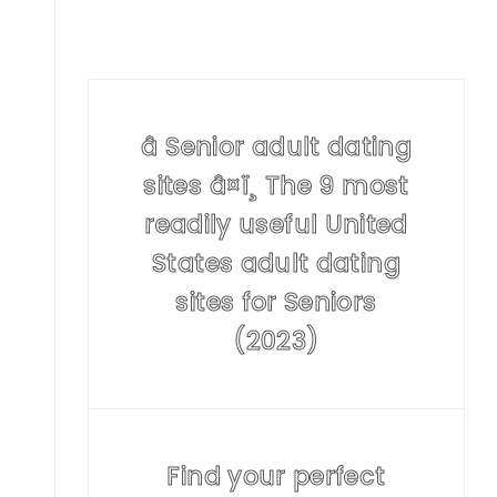
â Senior adult dating
sites â¤ï¸ The 9 most
readily useful United
States adult dating
sites for Seniors
(2023)
Find your perfect