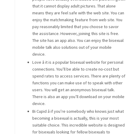
that it cannot display adult pictures. That alone
means they are feel safe with the web site. You can
enjoy the matchmaking feature from web site. You
pay reasonably limited that you choose to savor
the assistance. However, joining this site is free.
The site has an app also. You can enjoy the bisexual
mobile talk also solutions out of your mobile
device.
Love â it is a popular bisexual website for personal
connections. You’ll be able to create no-cost but
spend rates to access services. There are plenty of
functions you can make use of to speak with other
users. You will get an anonymous bisexual talk.
There is also an app you’ll download on your mobile
device.
Bi Cupid â if you’re somebody who knows just what
becoming a bisexual is actually, this is your most
suitable choice. This incredible website is designed
for bisexuals looking for fellow bisexuals to