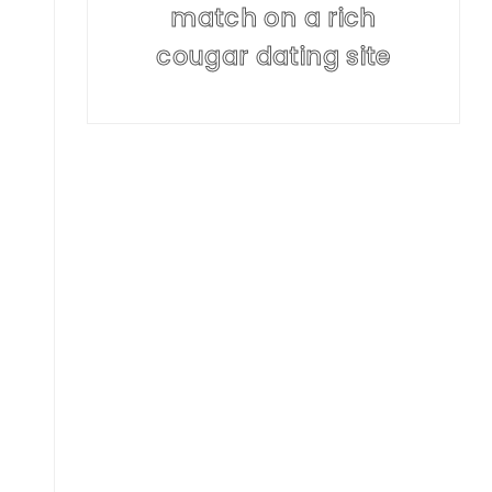
match on a rich
cougar dating site