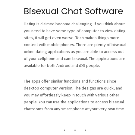
Bisexual Chat Software
Dating is claimed become challenging. If you think about
you need to have some type of computer to view dating
sites, it will get even worse. Tech makes things more
content with mobile phones. There are plenty of bisexual
online dating applications as you are able to access out
of your cellphone and cam bisexual. The applications are
available for both Android and iOS people.
The apps offer similar functions and functions since
desktop computer version. The designs are quick, and
you may effortlessly keep in touch with various other
people. You can use the applications to access bisexual
chatrooms from any smart phone at your very own time.