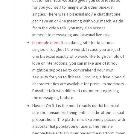
customers. Your website gives you cool features
for you yourself to mingle with other bisexual
singles. There was a bisexual movie chat that one
can have an on-line meeting with your match. Aside
from the video talk, you may also access
immediate messaging and bisexual live talk.
bi people meet
â is a dating site for bi-curious
singles throughout the world. In case you are just
one bisexual exactly who would like to get a hold of
love or interactions, you can make use of it. You
might be supposed to comprehend your own
sexuality for you to fit here. Enrolling is free. Special
characteristics are available for premium members.
Possible talk with different customers regarding
the messaging feature.
Have it On â it is the most readily useful bisexual
site for consumers being enthusiastic about casual
preparations. The platform is extremely placed with
a substantial population of users. The female
people have actually overloaded the platform given