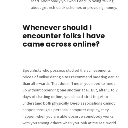
road. Additionally you won’t end up being talking
about get-rich-quick schemes or providing money.
Whenever should I
encounter folks i have
came across online?
Specialists who possess studied the achievements
prices of online dating sites recommend meeting earlier
than afterwards. That doesn’t mean you need to meet
up without observing one another at all. But, after 1 to 2
days of chatting on line, you should strat to get to
understand both physically. Deep associations cannot
happen through a personal computer display, they
happen when you are able observe somebody works
with you among others when you look at the real world.