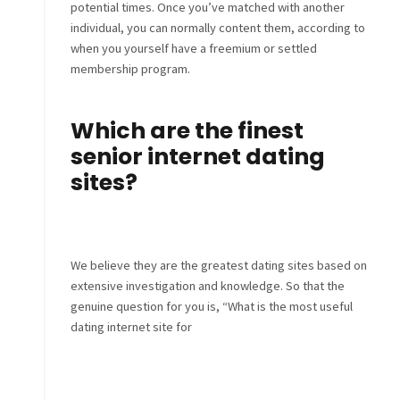
potential times. Once you’ve matched with another
individual, you can normally content them, according to
when you yourself have a freemium or settled
membership program.
Which are the finest
senior internet dating
sites?
We believe they are the greatest dating sites based on
extensive investigation and knowledge. So that the
genuine question for you is, “What is the most useful
dating internet site for