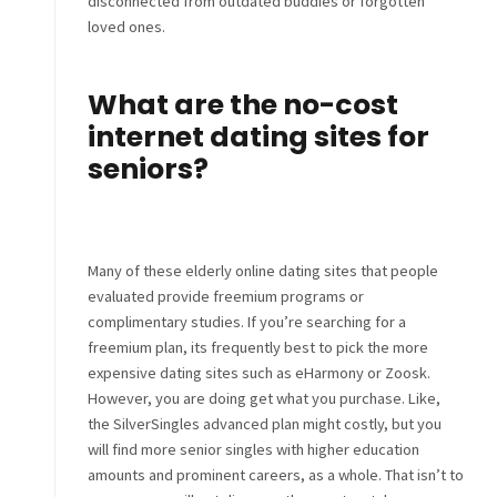
disconnected from outdated buddies or forgotten
loved ones.
What are the no-cost
internet dating sites for
seniors?
Many of these elderly online dating sites that people
evaluated provide freemium programs or
complimentary studies. If you’re searching for a
freemium plan, its frequently best to pick the more
expensive dating sites such as eHarmony or Zoosk.
However, you are doing get what you purchase. Like,
the SilverSingles advanced plan might costly, but you
will find more senior singles with higher education
amounts and prominent careers, as a whole. That isn’t to