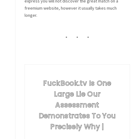
express you will not discover the great match on a
freemium website, however it usually takes much
longer.
FuckBook.tv Is One
Large Lie Our
Assessment
Demonstrates To You
Precisely Why |