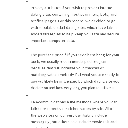
Privacy attributes â you wish to prevent internet
dating sites containing most scammers, bots, and
artificial pages. For this record, we decided to go
with reputable adult dating sites which have taken
added strategies to help keep you safe and secure
important computer data.
The purchase price â if you need best bang for your
buck, we usually recommend a paid program
because that will increase your chances of
matching with somebody. But what you are ready to
pay will likely be influenced by which dating site you
decide on and how very long you plan to utilize it.
Telecommunications â the methods where you can
talk to prospective matches varies by site. All of
the web sites on our very own listing include
messaging, but others also include movie talk and