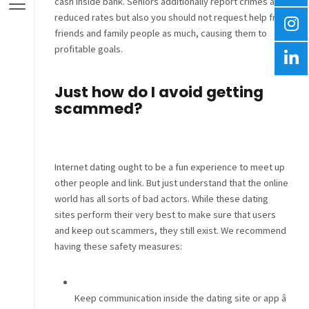
cash inside bank. Seniors additionally report crimes at
reduced rates but also you should not request help from
friends and family people as much, causing them to
profitable goals.
Just how do I avoid getting
scammed?
Internet dating ought to be a fun experience to meet up
other people and link. But just understand that the online
world has all sorts of bad actors. While these dating
sites perform their very best to make sure that users
and keep out scammers, they still exist. We recommend
having these safety measures:
Keep communication inside the dating site or app â