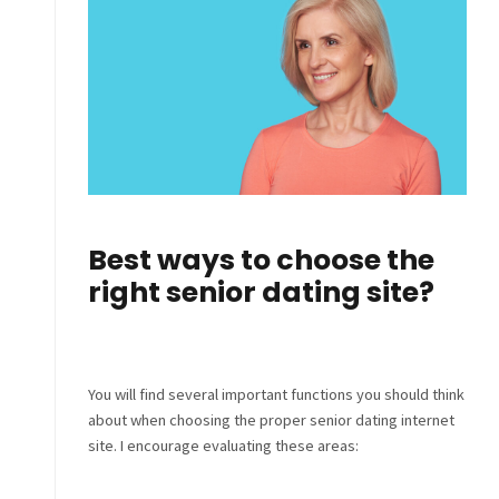
Best ways to choose the
right senior dating site?
You will find several important functions you should think
about when choosing the proper senior dating internet
site. I encourage evaluating these areas: