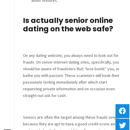
audio features.
Is actually senior online
dating on the web safe?
On any dating website, you always need to look out for
frauds. On senior internet dating sites, specifically, you
should be aware of fraudsters that “love bomb” you, or
bathe you with passion. These scammers will hook
their
passionate texting immediately after which start
requesting private information and on occasion even
straight-out ask for cash.
Seniors are often the target among these frauds simply
because they are apt to have a good credit score and