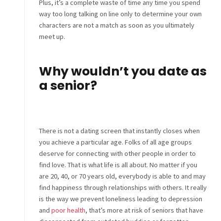
Plus, it’s a complete waste of time any time you spend
way too long talking on line only to determine your own
characters are not a match as soon as you ultimately
meet up.
Why wouldn’t you date as
a senior?
There is not a dating screen that instantly closes when
you achieve a particular age. Folks of all age groups
deserve for connecting with other people in order to
find love. That is what life is all about. No matter if you
are 20, 40, or 70 years old, everybody is able to and may
find happiness through relationships with others. It really
is the way we prevent loneliness leading to depression
and
poor health
, that’s more at risk of seniors that have