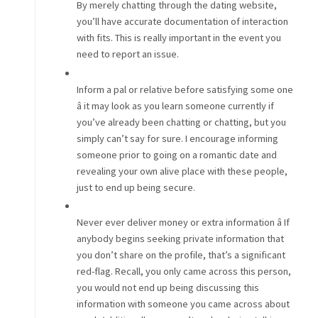
By merely chatting through the dating website,
you’ll have accurate documentation of interaction
with fits. This is really important in the event you
need to report an issue.
Inform a pal or relative before satisfying some one
â it may look as you learn someone currently if
you’ve already been chatting or chatting, but you
simply can’t say for sure. I encourage informing
someone prior to going on a romantic date and
revealing your own alive place with these people,
just to end up being secure.
Never ever deliver money or extra information â If
anybody begins seeking private information that
you don’t share on the profile, that’s a significant
red-flag. Recall, you only came across this person,
you would not end up being discussing this
information with someone you came across about