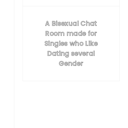
A Bisexual Chat
Room made for
Singles who Like
Dating several
Gender