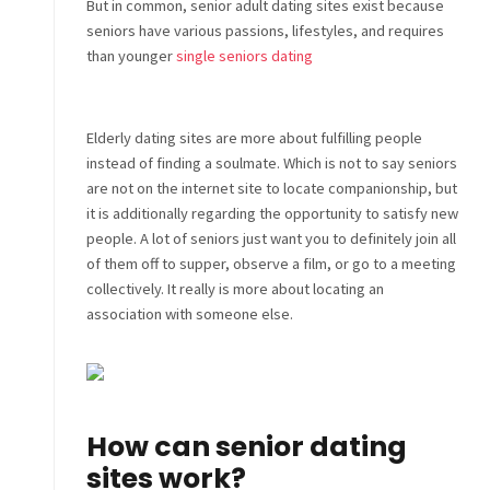
But in common, senior adult dating sites exist because
seniors have various passions, lifestyles, and requires
than younger
single seniors dating
Elderly dating sites are more about fulfilling people
instead of finding a soulmate. Which is not to say seniors
are not on the internet site to locate companionship, but
it is additionally regarding the opportunity to satisfy new
people. A lot of seniors just want you to definitely join all
of them off to supper, observe a film, or go to a meeting
collectively. It really is more about locating an
association with someone else.
How can senior dating
sites work?