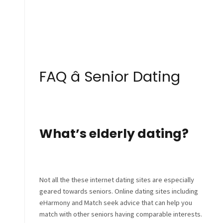
FAQ â Senior Dating
What’s elderly dating?
Not all the these internet dating sites are especially
geared towards seniors. Online dating sites including
eHarmony and Match seek advice that can help you
match with other seniors having comparable interests.