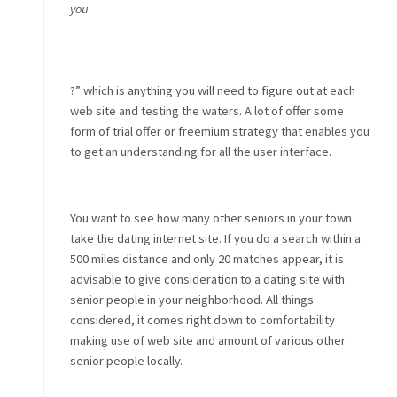
you
?” which is anything you will need to figure out at each
web site and testing the waters. A lot of offer some
form of trial offer or freemium strategy that enables you
to get an understanding for all the user interface.
You want to see how many other seniors in your town
take the dating internet site. If you do a search within a
500 miles distance and only 20 matches appear, it is
advisable to give consideration to a dating site with
senior people in your neighborhood. All things
considered, it comes right down to comfortability
making use of web site and amount of various other
senior people locally.