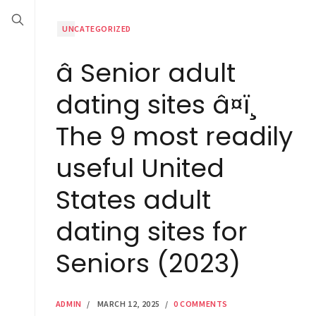
UNCATEGORIZED
â Senior adult
dating sites â¤ï¸
The 9 most readily
useful United
States adult
dating sites for
Seniors (2023)
ADMIN
/
MARCH 12, 2025
/
0 COMMENTS