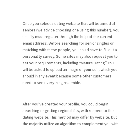
Once you select a dating website that will be aimed at
seniors (we advice choosing one using this number), you
usually must register through the help of the current
email address. Before searching for senior singles or
matching with these people, you could have to fill out a
personality survey. Some sites may also request you to
set your requirements, including “Mature Dating.” You
will be asked to upload an image of your self, which you
should in any event because some other customers
need to see everything resemble.
After you’ve created your profile, you could begin
searching or getting regional fits, with respect to the
dating website. This method may differ by website, but
the majority utilize an algorithm to complement you with