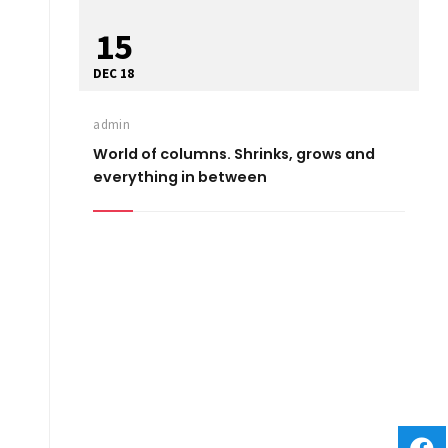
15
DEC 18
admin
World of columns. Shrinks, grows and
everything in between