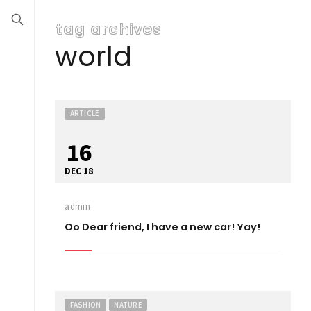
tag archives
world
ARTICLE
16
DEC 18
admin
Oo Dear friend, I have a new car! Yay!
FASHION
NATURE